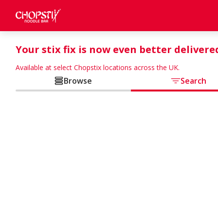
Your stix fix is now even better delivere
Available at select Chopstix locations across the UK.
Browse
Search