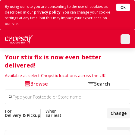
By using our site you are consenting to the use of cookies as
Ok
described in our
privacy policy
. You can change your cookie
settings at any time, but this may impact your experience on
our site.
Your stix fix is now even better
delivered!
Available at select Chopstix locations across the UK.
Browse
Search
For
When
Change
Delivery & Pickup
Earliest